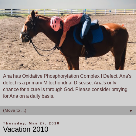
Ana has Oxidative Phosphorylation Complex I Defect. Ana's
defect is a primary Mitochondrial Disease. Ana's only
chance for a cure is through God. Please consider praying
for Ana on a daily basis.
▼
Thursday, May 27, 2010
Vacation 2010