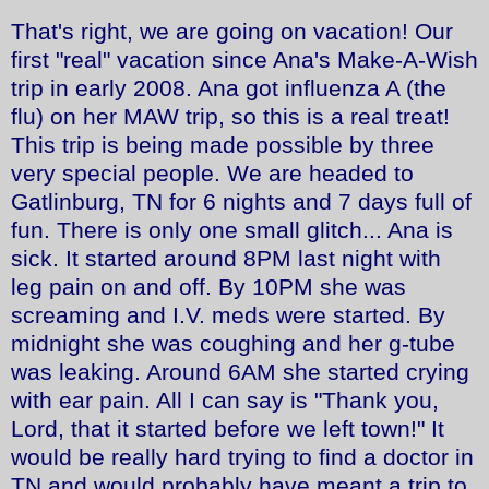
That's right, we are going on vacation! Our
first "real" vacation since Ana's Make-A-Wish
trip in early 2008. Ana got influenza A (the
flu) on her MAW trip, so this is a real treat!
This trip is being made possible by three
very special people. We are headed to
Gatlinburg, TN for 6 nights and 7 days full of
fun. There is only one small glitch... Ana is
sick. It started around 8PM last night with
leg pain on and off. By 10PM she was
screaming and I.V. meds were started. By
midnight she was coughing and her g-tube
was leaking. Around 6AM she started crying
with ear pain. All I can say is "Thank you,
Lord, that it started before we left town!" It
would be really hard trying to find a doctor in
TN and would probably have meant a trip to