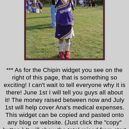
*** As for the Chipin widget you see on the
right of this page, that is something so
exciting! I can't wait to tell everyone why it is
there! June 1st I will tell you guys all about
it! The money raised between now and July
1st will help cover Ana's medical expenses.
This widget can be copied and pasted onto
any blog or website. (Just click the "copy"