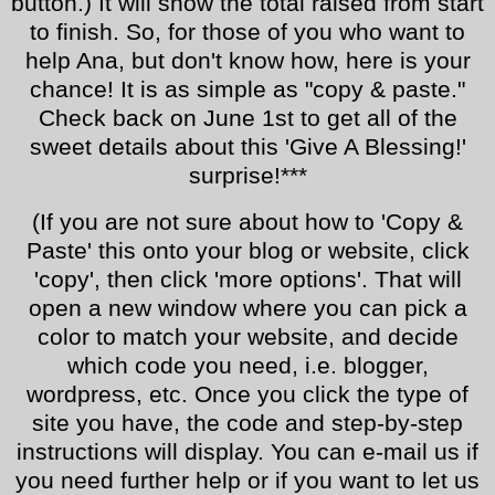
button.) It will show the total raised from start
to finish. So, for those of you who want to
help Ana, but don't know how, here is your
chance! It is as simple as "copy & paste."
Check back on June 1st to get all of the
sweet details about this 'Give A Blessing!'
surprise!***
(If you are not sure about how to 'Copy &
Paste' this onto your blog or website, click
'copy', then click 'more options'. That will
open a new window where you can pick a
color to match your website, and decide
which code you need, i.e. blogger,
wordpress, etc. Once you click the type of
site you have, the code and step-by-step
instructions will display. You can e-mail us if
you need further help or if you want to let us