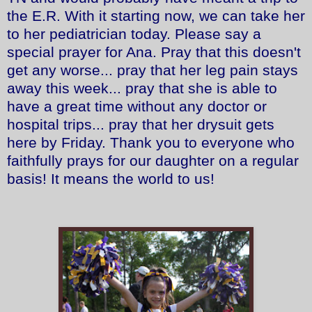
the E.R. With it starting now, we can take her
to her pediatrician today. Please say a
special prayer for Ana. Pray that this doesn't
get any worse... pray that her leg pain stays
away this week... pray that she is able to
have a great time without any doctor or
hospital trips... pray that her drysuit gets
here by Friday. Thank you to everyone who
faithfully prays for our daughter on a regular
basis! It means the world to us!