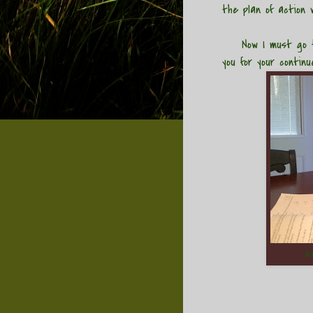
the plan of action w
Now I must go ten
you for your contin
A