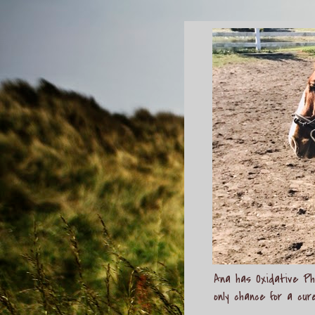
Ana has Oxidative Pho
only chance for a cur