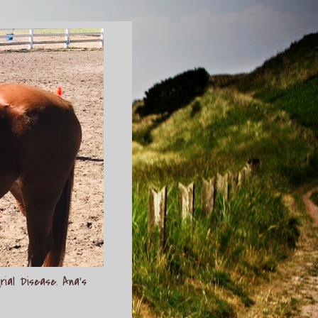
rial Disease. Ana's