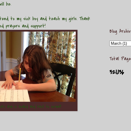
ill be.
d to my sick boy and teach my girls. Thank
ued prayers and support!
Blog Archi
Total Page
321,136
na's arm is healed and back to normal!