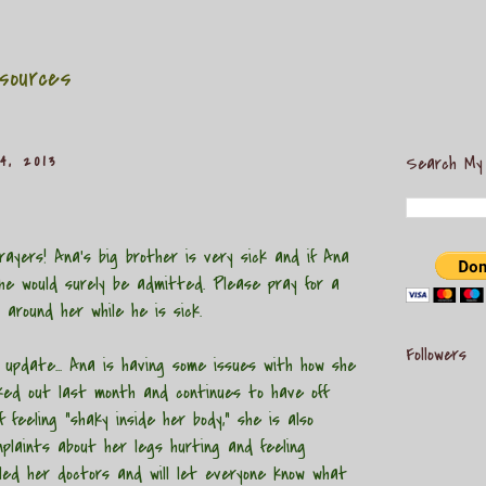
sources
4, 2013
Search My
ayers! Ana's big brother is very sick and if Ana
he would surely be admitted. Please pray for a
 around her while he is sick.
Followers
date... Ana is having some issues with how she
cked out last month and continues to have off
 feeling "shaky inside her body," she is also
plaints about her legs hurting and feeling
iled her doctors and will let everyone know what