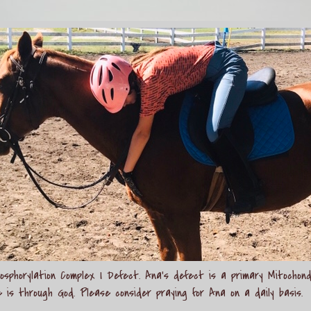
sphorylation Complex I Defect. Ana's defect is a primary Mitochond
e is through God. Please consider praying for Ana on a daily basis.