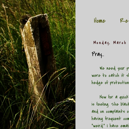
Home
Re
Monday, March 
Pray...
We need your pr
were to catch it s
hedge of protection
Now for a quick up
is feeling. She bla
and on complaints of
having frequent com
"weird." I have ema