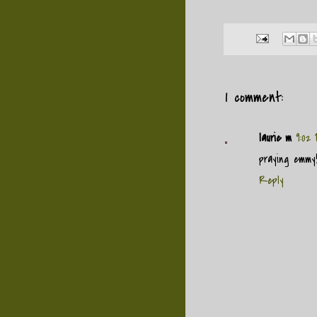
1 comment:
laurie m
9:02
praying emmy
Reply