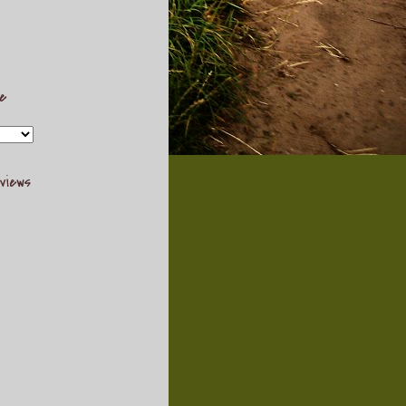
ve
views