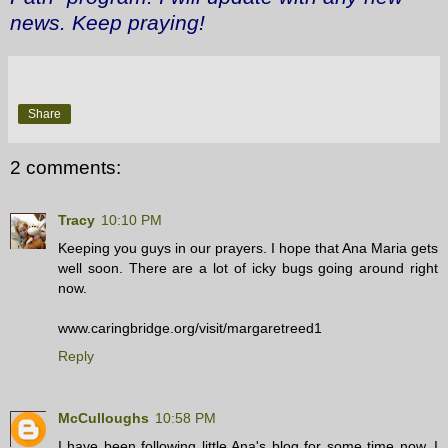
news. Keep praying!
Share
2 comments:
Tracy
10:10 PM
Keeping you guys in our prayers. I hope that Ana Maria gets
well soon. There are a lot of icky bugs going around right
now.
www.caringbridge.org/visit/margaretreed1
Reply
McCulloughs
10:58 PM
I have been following little Ana's blog for some time now. I