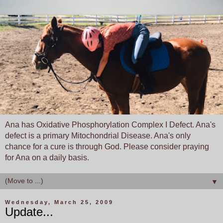
Ana has Oxidative Phosphorylation Complex I Defect. Ana's
defect is a primary Mitochondrial Disease. Ana's only
chance for a cure is through God. Please consider praying
for Ana on a daily basis.
▼
Wednesday, March 25, 2009
Update...