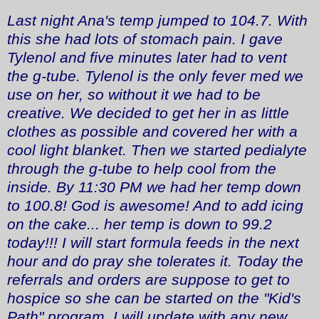
Last night Ana's temp jumped to 104.7. With
this she had lots of stomach pain. I gave
Tylenol and five minutes later had to vent
the g-tube. Tylenol is the only fever med we
use on her, so without it we had to be
creative. We decided to get her in as little
clothes as possible and covered her with a
cool light blanket. Then we started pedialyte
through the g-tube to help cool from the
inside. By 11:30 PM we had her temp down
to 100.8! God is awesome! And to add icing
on the cake... her temp is down to 99.2
today!!! I will start formula feeds in the next
hour and do pray she tolerates it. Today the
referrals and orders are suppose to get to
hospice so she can be started on the "Kid's
Path" program. I will update with any new