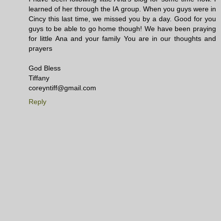
learned of her through the IA group. When you guys were in
Cincy this last time, we missed you by a day. Good for you
guys to be able to go home though! We have been praying
for little Ana and your family You are in our thoughts and
prayers
God Bless
Tiffany
coreyntiff@gmail.com
Reply