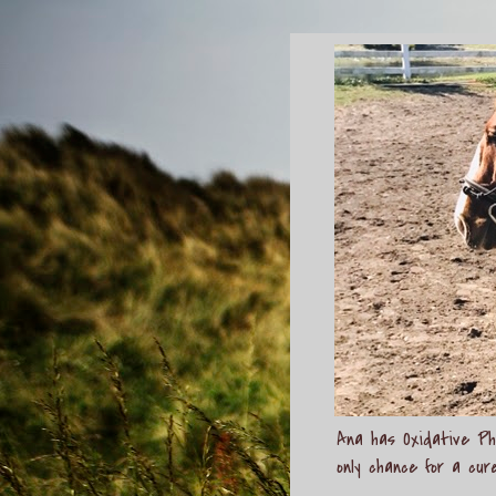
Ana has Oxidative Pho
only chance for a cur