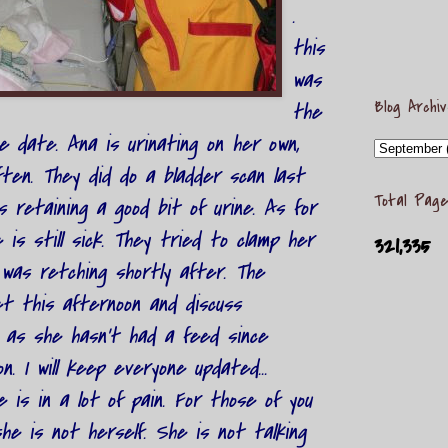
.
this
was
Blog Archi
the
ge date. Ana is urinating on her own,
ten. They did do a bladder scan last
Total Page
s retaining a good bit of urine. As for
 is still sick. They tried to clamp her
321,335
was retching shortly after. The
et this afternoon and discuss
 as she hasn't had a feed since
. I will keep everyone updated...
e is in a lot of pain. For those of you
he is not herself. She is not talking