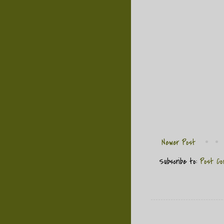
Newer Post
Subscribe to:
Post Co