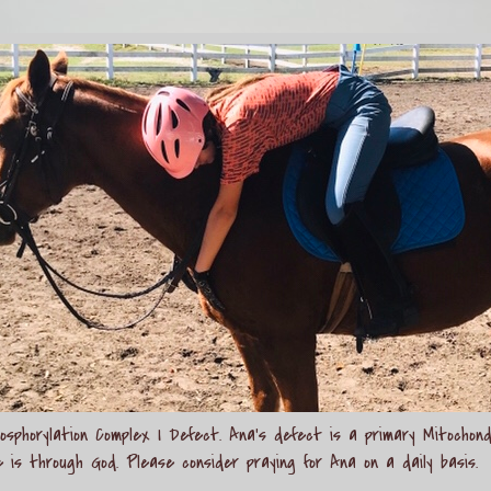
sphorylation Complex I Defect. Ana's defect is a primary Mitochond
e is through God. Please consider praying for Ana on a daily basis.