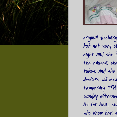
original dischar
but not very of
night and she i
the nausea, she
tubes, and she 
doctors will me
temporary TPN,
Sunday afternoon
As for Ana... sh
who know her, s