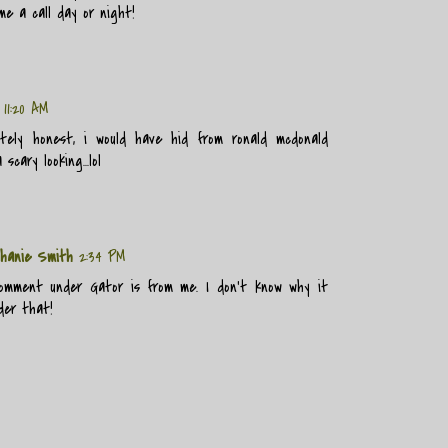
me a call day or night!
11:20 AM
tely honest, i would have hid from ronald mcdonald
 scary looking...lol
hanie Smith
2:34 PM
mment under Gator is from me. I don't know why it
der that!