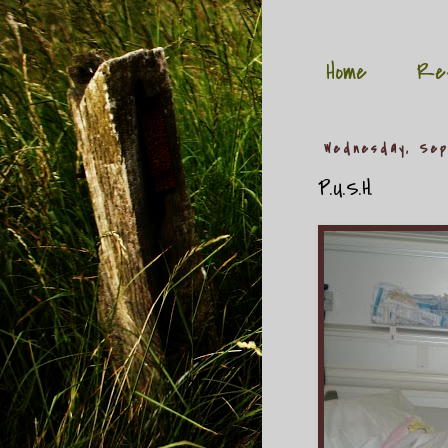
Home
Re
Wednesday, Sep
P.U.S.H.