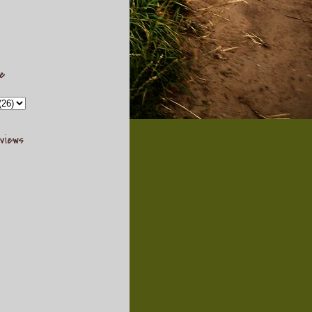
ve
views