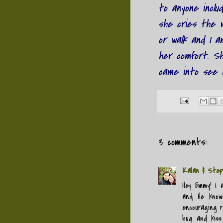
to anyone inclu
she cries the w
or walk and I a
her comfort. S
came into see h
3 comments:
Kalan & Step
Hey Emmy! I 
and He know
encouraging r
hug and kiss