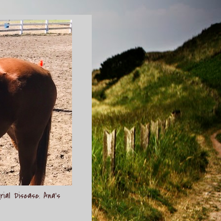
rial Disease. Ana's