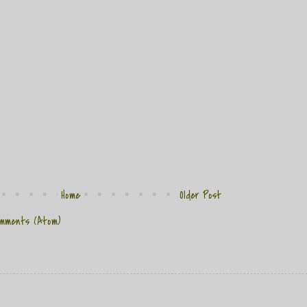
Home
Older Post
mments (Atom)