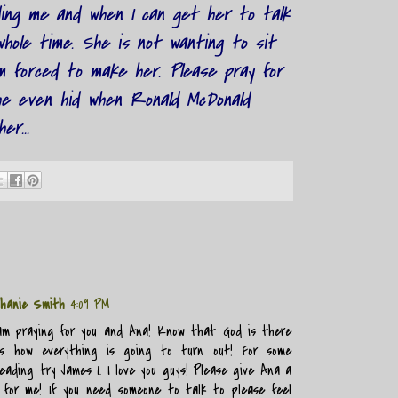
ding me and when I can get her to talk
hole time. She is not wanting to sit
m forced to make her. Please pray for
he even hid when Ronald McDonald
er...
hanie Smith
4:09 PM
am praying for you and Ana! Know that God is there
s how everything is going to turn out! For some
eading try James 1. I love you guys! Please give Ana a
 for me! If you need someone to talk to please feel