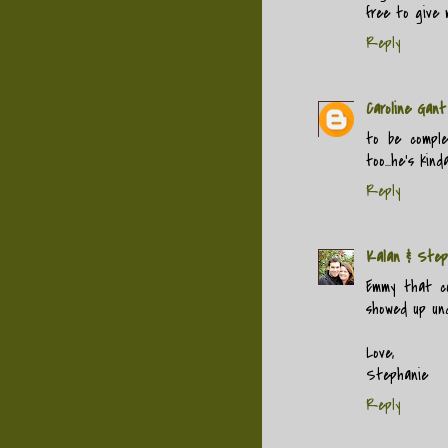
free to give 
Reply
Caroline Gant
to be comple
too...he's kinda
Reply
Kalan & Step
Emmy that co
showed up un
Love,
Stephanie
Reply