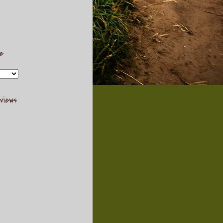
ve
views