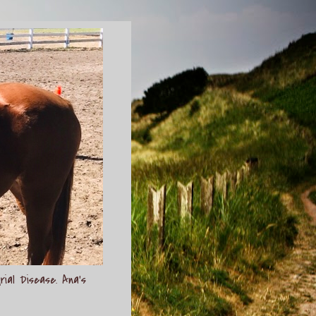
rial Disease. Ana's