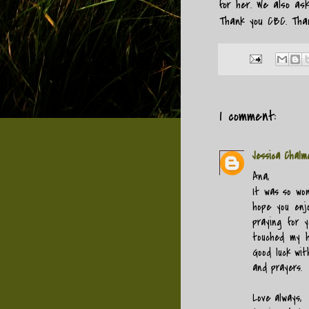
for her. We also as
Thank you CBC. Than
1 comment:
Jessica Chalm
Ana,
It was so wo
hope you enjo
praying for y
touched my he
Good luck wi
and prayers.
Love always,