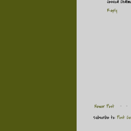
Jessica Chal
Reply
Newer Post
Subscribe to:
Post Co