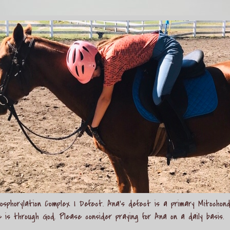
sphorylation Complex I Defect. Ana's defect is a primary Mitochond
e is through God. Please consider praying for Ana on a daily basis.