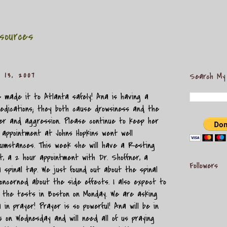
sources
 13, 2007
Search My
 made it to Atlanta safely! Ana is having a
edications; they both cause drowsiness and the
r and aggression. Please continue to keep her
r appointment at Johns Hopkins went well
cumstances. This week she will have a Resting
, a 2 hour appointment with Dr. Shoffner, a
Followers
a spinal tap. We just found out about the spinal
ncerned about the side effects. I also expect to
f the tests in Boston on Monday. We are asking
 in prayer! Prayer is so powerful! Ana will be in
s on Wednesday and will need all of us praying