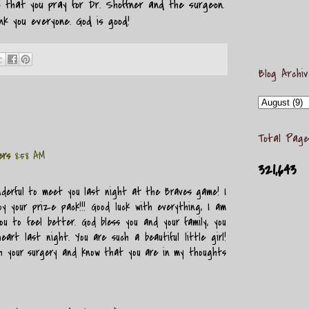
k that you pray for Dr. Shoffner and the surgeon.
k you everyone. God is good!
Blog Archi
Total Page
ers
8:58 AM
321,643
nderful to meet you last night at the Braves game! I
y your prize pack!!! Good luck with everything, I am
ou to feel better. God bless you and your family, you
art last night. You are such a beautiful little girl!
th your surgery and know that you are in my thoughts