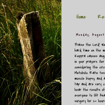
Home
Re
Monday, August
Praise the Lord! We
hard time on the m
Keppra causes ange
in your prayers. He
considering the cir
Metobolic Rate test
muscle biopsy, and 
tap and are very co
hear the results o
everyone to lift Ana
surgery for 2+ hour