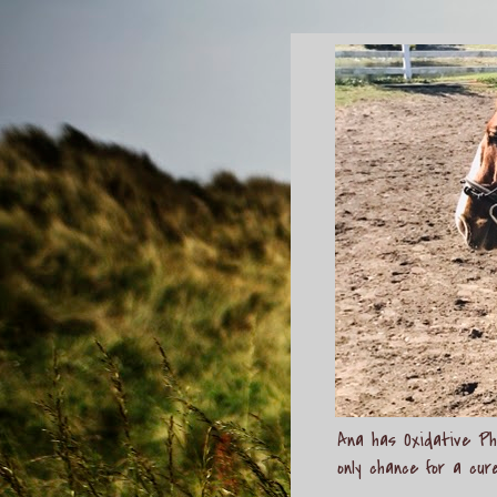
Ana has Oxidative Pho
only chance for a cur