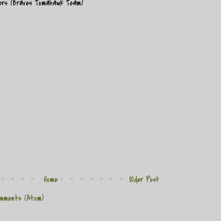
mers (Braves Tomahawk Team)
Home
Older Post
mments (Atom)