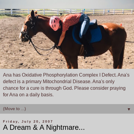
Ana has Oxidative Phosphorylation Complex I Defect. Ana's
defect is a primary Mitochondrial Disease. Ana's only
chance for a cure is through God. Please consider praying
for Ana on a daily basis.
▼
Friday, July 20, 2007
A Dream & A Nightmare...