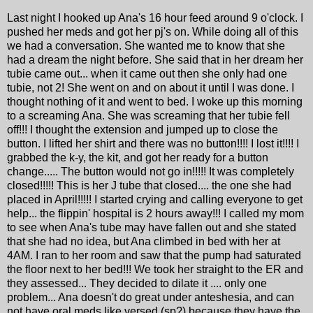
Last night I hooked up Ana's 16 hour feed around 9 o'clock. I
pushed her meds and got her pj's on. While doing all of this
we had a conversation. She wanted me to know that she
had a dream the night before. She said that in her dream her
tubie came out... when it came out then she only had one
tubie, not 2! She went on and on about it until I was done. I
thought nothing of it and went to bed. I woke up this morning
to a screaming Ana. She was screaming that her tubie fell
off!!! I thought the extension and jumped up to close the
button. I lifted her shirt and there was no button!!!! I lost it!!!! I
grabbed the k-y, the kit, and got her ready for a button
change..... The button would not go in!!!!! It was completely
closed!!!!! This is her J tube that closed.... the one she had
placed in April!!!!! I started crying and calling everyone to get
help... the flippin' hospital is 2 hours away!!! I called my mom
to see when Ana's tube may have fallen out and she stated
that she had no idea, but Ana climbed in bed with her at
4AM. I ran to her room and saw that the pump had saturated
the floor next to her bed!!! We took her straight to the ER and
they assessed... They decided to dilate it .... only one
problem... Ana doesn't do great under anteshesia, and can
not have oral meds like versed (sp?) because they have the