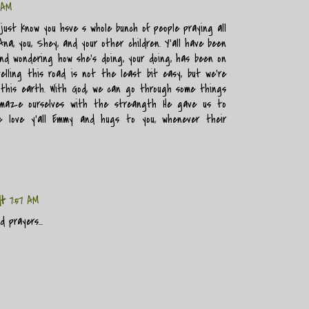
 AM
just know you hsve s whole bunch of people praying all
na, you, Shey, and your other children. Y'all have been
d wondering how she's doing, your doing, has been on
elling this road is not the least bit easy, but we're
 this earth. With God, we can go through some things
maze ourselves with the streangth He gave us to
e love y'all Emmy and hugs to you, whenever their
dt
7:57 AM
 prayers...