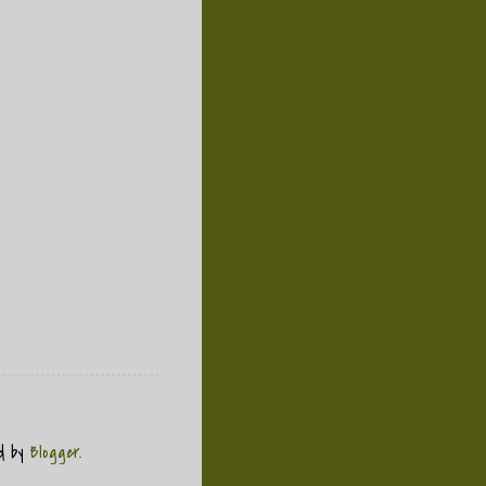
ed by
Blogger
.