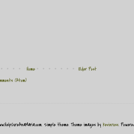
Home
Older Post
mments (Atom)
www.HelpCureAnaMaria.com. Simple theme. Theme images by
kevinruss
. Power