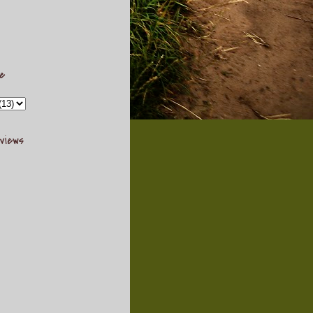
ve
views