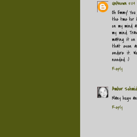
Unknown
5:04
Oh Emmy! You 
the tme for A
on my mind an
my mind. Trav
making it on
that even a
endure it. W
needed. :)
Reply
Amber Schmi
Many hugs and
Reply