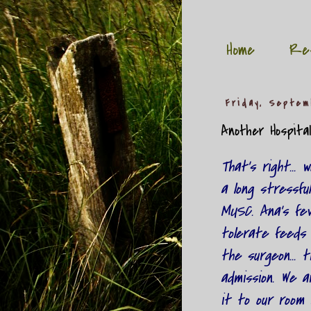
Home
Re
Friday, Septem
Another Hospita
That's right...
a long stressful
MUSC. Ana's fev
tolerate feeds 
the surgeon... 
admission. We 
it to our room 