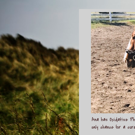
Ana has Oxidative Pho
only chance for a cur