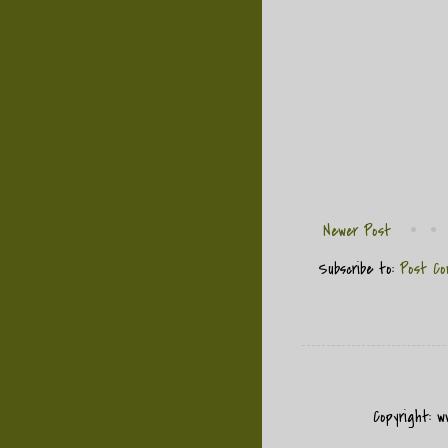
Newer Post
Subscribe to:
Post Co
Copyright: 