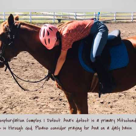
sphorylation Complex I Defect. Ana's defect is a primary Mitochond
e is through God. Please consider praying for Ana on a daily basis.