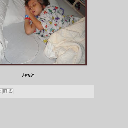
AFTER