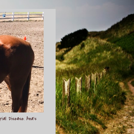
rial Disease. Ana's