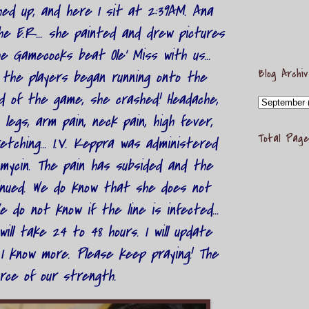
shed up, and here I sit at 2:39AM. Ana
the E.R... she painted and drew pictures
 Gamecocks beat Ole' Miss with us...
Blog Archi
 the players began running onto the
d of the game, she crashed! Headache,
 legs, arm pain, neck pain, high fever,
Total Page
tching... I.V. Keppra was administered
mycin. The pain has subsided and the
inued. We do know that she does not
e do not know if the line is infected...
ill take 24 to 48 hours. I will update
I know more. Please keep praying! The
rce of our strength.