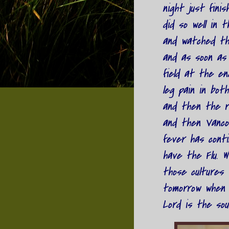
night just fini
did so well in 
and watched the
and as soon as
field at the en
leg pain in both
and then the re
and then Vanco
fever has cont
have the Flu. W
those cultures w
tomorrow when 
Lord is the sou