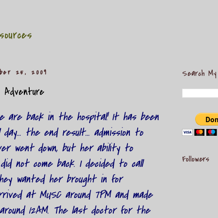
sources
ber 25, 2009
Search My
l Adventure
 we are back in the hospital! It has been
 day... the end result... admission to
er went down, but her ability to
Followers
did not come back. I decided to call
they wanted her brought in for
arrived at MUSC around 7PM and made
around 12AM. The last doctor for the