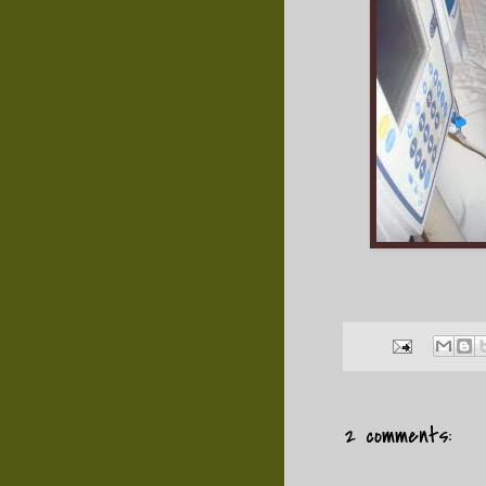
2 comments: