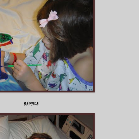
BEFORE