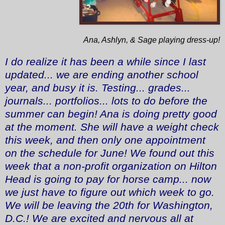
Ana, Ashlyn, & Sage playing dress-up!
I do realize it has been a while since I last
updated... we are ending another school
year, and busy it is. Testing... grades...
journals... portfolios... lots to do before the
summer can begin! Ana is doing pretty good
at the moment. She will have a weight check
this week, and then only one appointment
on the schedule for June! We found out this
week that a non-profit organization on Hilton
Head is going to pay for horse camp... now
we just have to figure out which week to go.
We will be leaving the 20th for Washington,
D.C.! We are excited and nervous all at