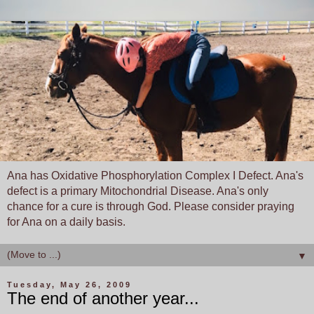
Ana has Oxidative Phosphorylation Complex I Defect. Ana's
defect is a primary Mitochondrial Disease. Ana's only
chance for a cure is through God. Please consider praying
for Ana on a daily basis.
▼
Tuesday, May 26, 2009
The end of another year...