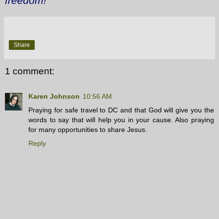
freedom!
Share
1 comment:
Karen Johnson
10:56 AM
Praying for safe travel to DC and that God will give you the
words to say that will help you in your cause. Also praying
for many opportunities to share Jesus.
Reply