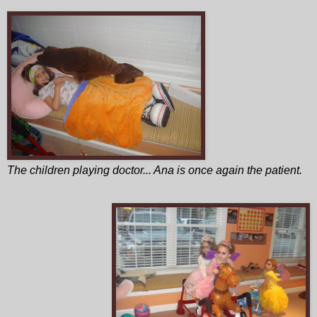
The children playing doctor... Ana is once again the patient.