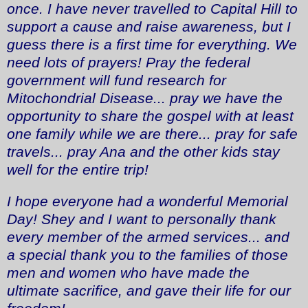
once. I have never travelled to Capital Hill to
support a cause and raise awareness, but I
guess there is a first time for everything. We
need lots of prayers! Pray the federal
government will fund research for
Mitochondrial Disease... pray we have the
opportunity to share the gospel with at least
one family while we are there... pray for safe
travels... pray Ana and the other kids stay
well for the entire trip!
I hope everyone had a wonderful Memorial
Day! Shey and I want to personally thank
every member of the armed services... and
a special thank you to the families of those
men and women who have made the
ultimate sacrifice, and gave their life for our