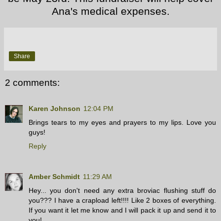
Ana's medical expenses.
Share
2 comments:
Karen Johnson
12:04 PM
Brings tears to my eyes and prayers to my lips. Love you
guys!
Reply
Amber Schmidt
11:29 AM
Hey... you don't need any extra broviac flushing stuff do
you??? I have a crapload left!!!! Like 2 boxes of everything.
If you want it let me know and I will pack it up and send it to
you!