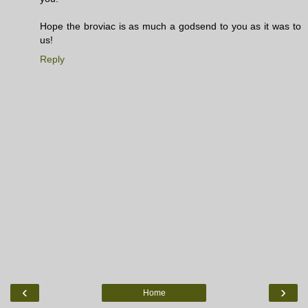
Hope the broviac is as much a godsend to you as it was to
us!
Reply
‹
›
Home