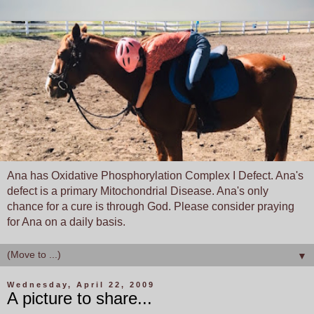
Ana has Oxidative Phosphorylation Complex I Defect. Ana's
defect is a primary Mitochondrial Disease. Ana's only
chance for a cure is through God. Please consider praying
for Ana on a daily basis.
▼
Wednesday, April 22, 2009
A picture to share...