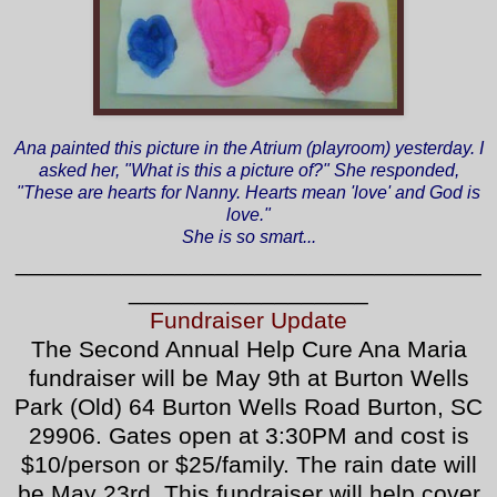
Ana painted this picture in the Atrium (playroom) yesterday. I
asked her, "What is this a picture of?" She responded,
"These are hearts for Nanny. Hearts mean 'love' and God is
love."
She is so smart...
___________________________________
__________________
Fundraiser Update
The Second Annual Help Cure Ana Maria
fundraiser will be May 9th at Burton Wells
Park (Old) 64 Burton Wells Road Burton, SC
29906. Gates open at 3:30PM and cost is
$10/person or $25/family. The rain date will
be May 23rd. This fundraiser will help cover