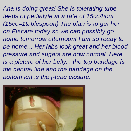
Ana is doing great! She is tolerating tube
feeds of pedialyte at a rate of 15cc/hour.
(15cc=1tablespoon) The plan is to get her
on Elecare today so we can possibly go
home tomorrow afternoon! I am so ready to
be home... Her labs look great and her blood
pressure and sugars are now normal. Here
is a picture of her belly... the top bandage is
the central line and the bandage on the
bottom left is the j-tube closure.