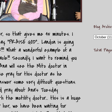
Blog Archi
r, so that gives me 45 minutes. I
ay, "PRAISE GOD"... Landon is going
!!! What a wonderful example of a
Total Page
cle!!! Secondly, I want to remind you
Ana will see the Mito doctor in
se pray for this doctor as he
swer some very difficult questions.
uld pray about Ana's Tuesday
h the motility doctor... this is a huge
r her, we have been waiting for