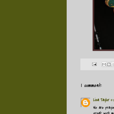
1 comment:
Lisa Taylor
5:
We are prayi
great work mom