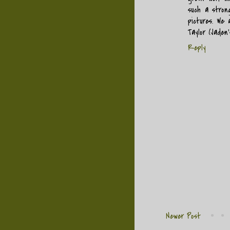
such a strong
pictures. We 
Taylor (Jaden
Reply
Newer Post