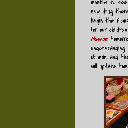
months to see a
new drug therap
begin the Floma
for our childr
Museum
tomorr
understanding a
of man, and the
will update tom