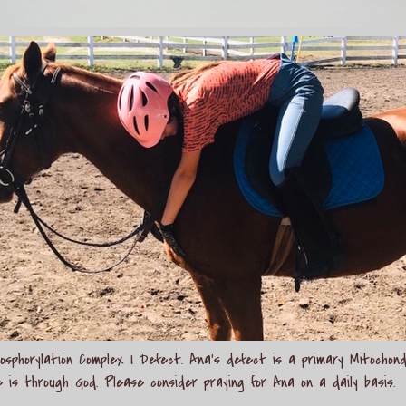
sphorylation Complex I Defect. Ana's defect is a primary Mitochond
e is through God. Please consider praying for Ana on a daily basis.