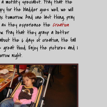
 motility specialist. Pray that the
y for the bladder goes well, we will
x tomorrow. And one last thing, pray
en as they experience the
Creation
ow. Pray that they grasp a better
bout the 6 days of creation, the fall
 great flood. Enjoy the pictures and I
orrow night.