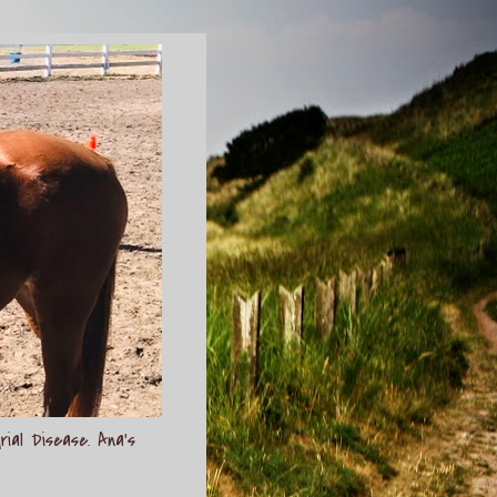
rial Disease. Ana's