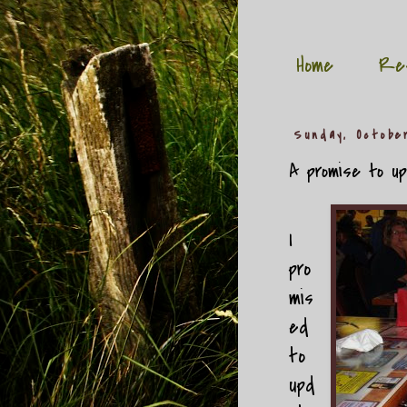
Home
Re
Sunday, Octobe
A promise to upd
I
pro
mis
ed
to
upd