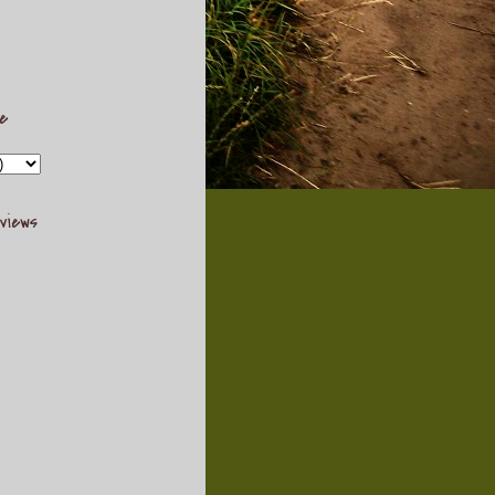
ve
views