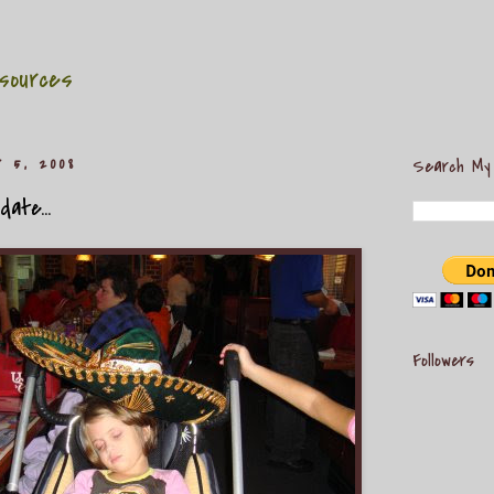
sources
r 5, 2008
Search My
ate...
Followers