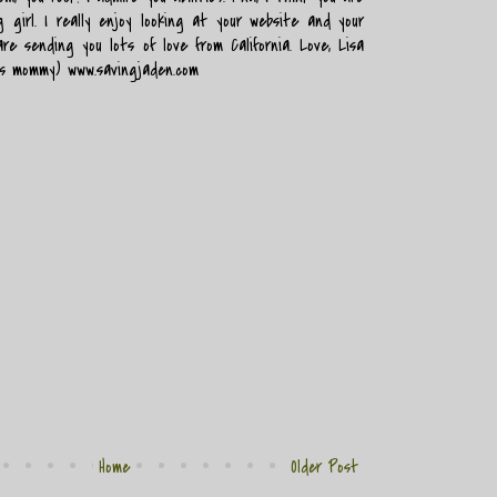
 girl. I really enjoy looking at your website and your
are sending you lots of love from California. Love, Lisa
's mommy) www.savingjaden.com
Home
Older Post