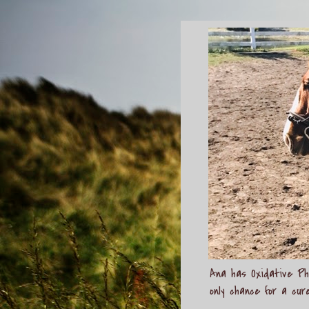
Ana has Oxidative Pho
only chance for a cur