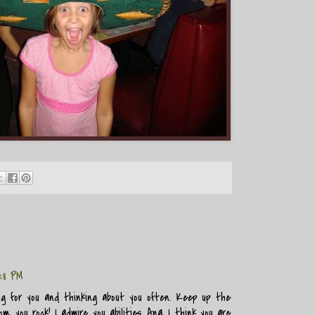
28 PM
ng for you and thinking about you often. Keep up the
, you rock! I admire you abilities. Ana, I think you are