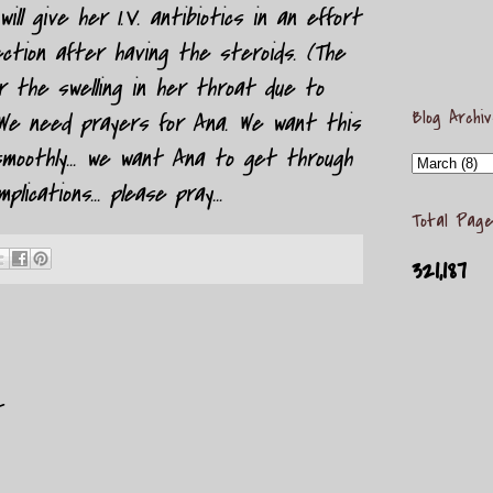
ill give her I.V. antibiotics in an effort
ection after having the steroids. (The
r the swelling in her throat due to
Blog Archi
 We need prayers for Ana. We want this
moothly... we want Ana to get through
lications... please pray...
Total Page
321,187
t