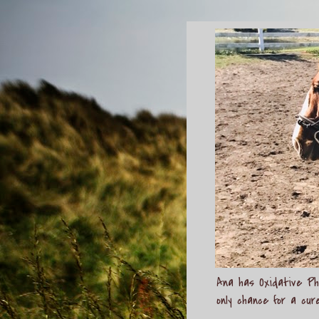
Ana has Oxidative Pho
only chance for a cur