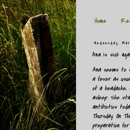
Home
Re
Wednesday, Mar
Ana is sick again
Ana seems to st
a fever as usual
of a headache, 
asleep. She sta
antibiotics tod
Thursday. On Th
preparation for