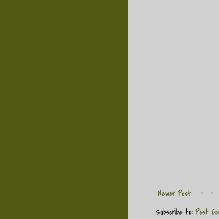
Newer Post
Subscribe to:
Post Co