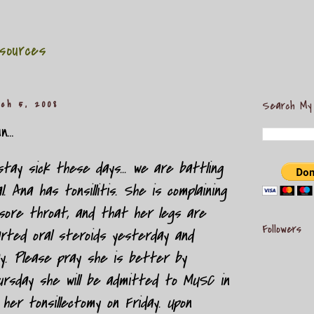
sources
ch 5, 2008
Search My
...
ay sick these days... we are battling
. Ana has tonsillitis. She is complaining
sore throat, and that her legs are
Followers
rted oral steroids yesterday and
ay. Please pray she is better by
ursday she will be admitted to MUSC in
 her tonsillectomy on Friday. Upon