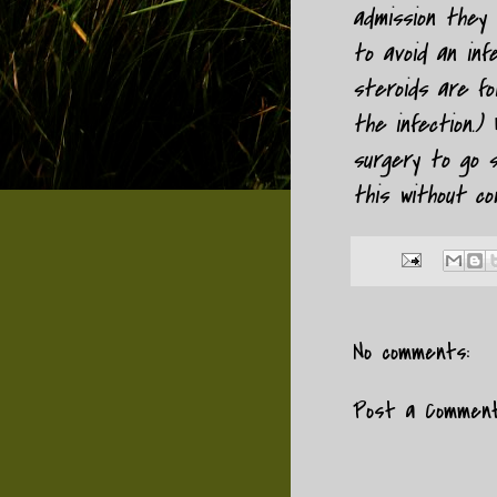
admission they w
to avoid an inf
steroids are fo
the infection.)
surgery to go s
this without comp
No comments:
Post a Commen