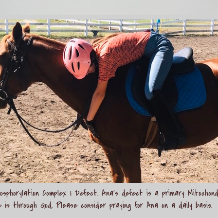
sphorylation Complex I Defect. Ana's defect is a primary Mitochond
e is through God. Please consider praying for Ana on a daily basis.