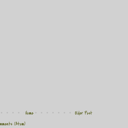
Home
Older Post
mments (Atom)