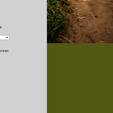
ve
views