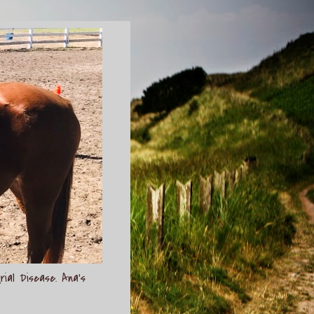
rial Disease. Ana's